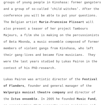
groups of young people in Kinshasa: former gangsters
and a group of so-called ‘child witches’. After the
conference you will be able to put your questions.
The Belgian artist
Marie-Francoise Plissart
will
also present a teaser of her project Tambours
Majeurs, a film she is making on the percussionists
of Beta Mbonda, a music ensemble composed of former
members of violent gangs from Kinshasa, who left
their gang-lives and became fine musicians. They
were the last years studied by Lukas Pairon in the
context of his PhD-research.
Lukas Pairon was artistic director of the
Festival
of Flanders
, founder and general manager of the
Walpurgis
musical theatre company
and director of
the
Ictus
ensemble
. In 2005 he founded
Music Fund
,