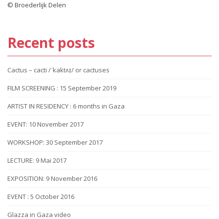
© Broederlijk Delen
Recent posts
Cactus – cacti /ˈkaktʌɪ/ or cactuses
FILM SCREENING : 15 September 2019
ARTIST IN RESIDENCY : 6 months in Gaza
EVENT: 10 November 2017
WORKSHOP: 30 September 2017
LECTURE: 9 Mai 2017
EXPOSITION: 9 November 2016
EVENT : 5 October 2016
Glazza in Gaza video