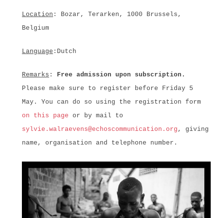
Location
: Bozar, Terarken, 1000 Brussels,
Belgium
Language
:Dutch
Remarks
:
Free admission upon subscription.
Please make sure to register before Friday 5
May. You can do so using the registration form
on this page
or by mail to
sylvie.walraevens@echoscommunication.org
, giving
name, organisation and telephone number.