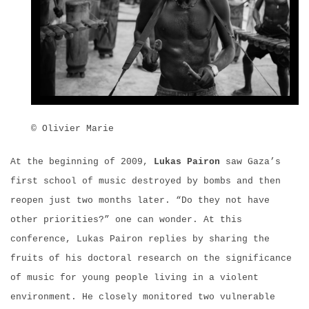
© Olivier Marie
At the beginning of 2009,
Lukas Pairon
saw Gaza’s
first school of music destroyed by bombs and then
reopen just two months later. “Do they not have
other priorities?” one can wonder. At this
conference, Lukas Pairon replies by sharing the
fruits of his doctoral research on the significance
of music for young people living in a violent
environment. He closely monitored two vulnerable