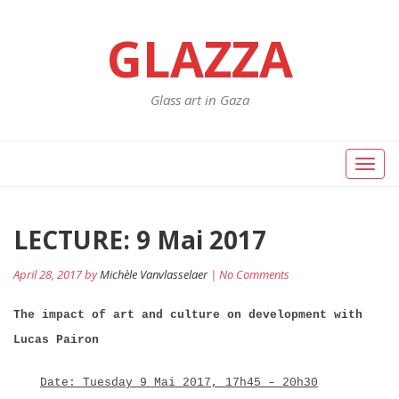
GLAZZA
Glass art in Gaza
Toggl
naviga
Post
LECTURE: 9 Mai 2017
Pr
po
navigation
April 28, 2017 by
Michèle Vanvlasselaer
| No Comments
The impact of art and culture on development with
Lucas Pairon
Date: Tuesday 9 Mai 2017, 17h45 – 20h30