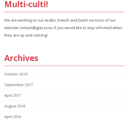
Multi-culti!
We are working on our Arabic, French and Dutch versions of our
website! contact@glazza.eu if you would like to stay informed when
they are up and running!
Archives
October 2019
September 2017
April 2017
August 2016
April 2016