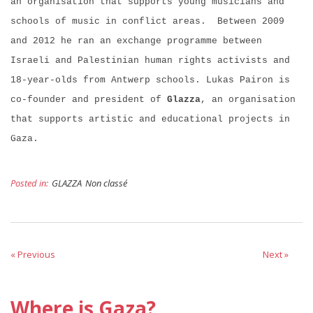
an organisation that supports young musicians and
schools of music in conflict areas. Between 2009
and 2012 he ran an exchange programme between
Israeli and Palestinian human rights activists and
18-year-olds from Antwerp schools. Lukas Pairon is
co-founder and president of
Glazza
, an organisation
that supports artistic and educational projects in
Gaza.
Posted in:
GLAZZA
Non classé
« Previous
Next »
Where is Gaza?