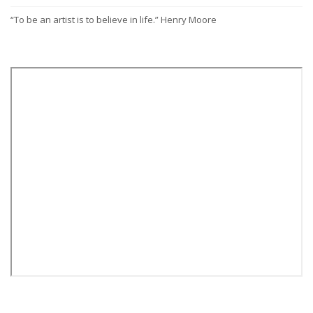
“To be an artist is to believe in life.” Henry Moore